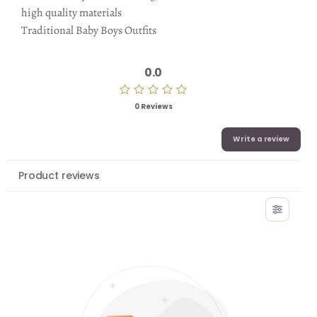
high quality materials
Traditional Baby Boys Outfits
0.0
0 Reviews
Write a review
Product reviews