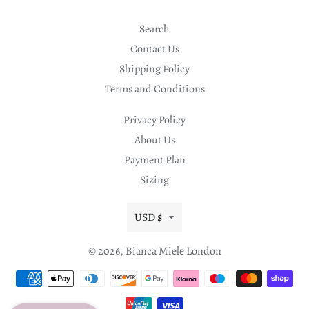
Search
Contact Us
Shipping Policy
Terms and Conditions
Privacy Policy
About Us
Payment Plan
Sizing
Currency
USD $
© 2026,
Bianca Miele London
Payment
methods