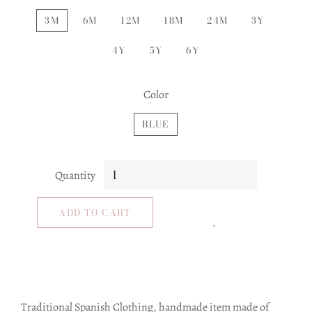
3M
6M
12M
18M
24M
3Y
4Y
5Y
6Y
Color
BLUE
Quantity
ADD TO CART
Traditional Spanish Clothing, handmade item made of