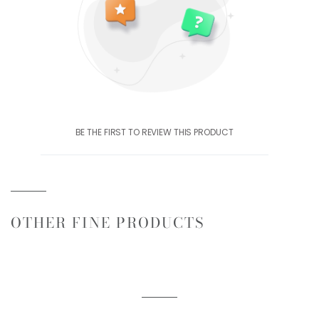
BE THE FIRST TO REVIEW THIS PRODUCT
OTHER FINE PRODUCTS