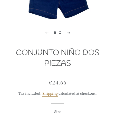
CONJUNTO NIÑO DOS
PIEZAS
€24.66
Regular
Sale
price
price
Tax included.
Shipping
calculated at checkout.
Size